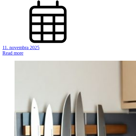
11. novembra 2025
Read more