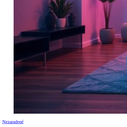
Nezaradené