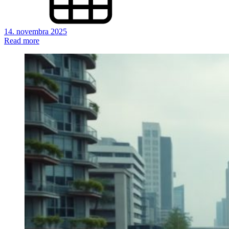
14. novembra 2025
Read more