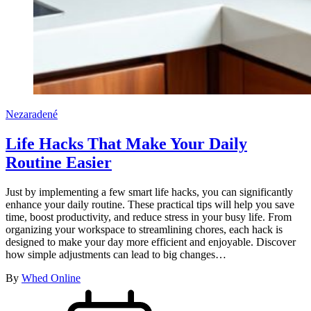
Nezaradené
Life Hacks That Make Your Daily
Routine Easier
Just by implementing a few smart life hacks, you can significantly
enhance your daily routine. These practical tips will help you save
time, boost productivity, and reduce stress in your busy life. From
organizing your workspace to streamlining chores, each hack is
designed to make your day more efficient and enjoyable. Discover
how simple adjustments can lead to big changes…
By
Whed Online