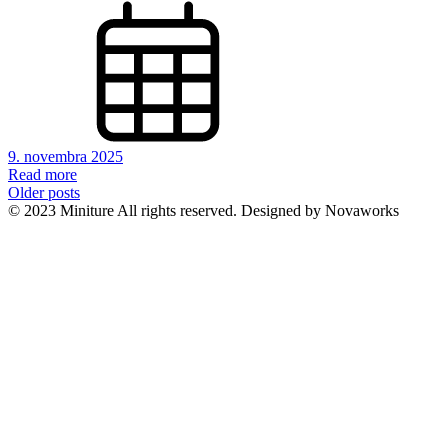
9. novembra 2025
Read more
Navigácia
Older posts
© 2023 Miniture All rights reserved. Designed by Novaworks
v
článkoch