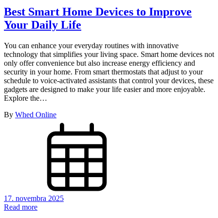
Best Smart Home Devices to Improve
Your Daily Life
You can enhance your everyday routines with innovative
technology that simplifies your living space. Smart home devices not
only offer convenience but also increase energy efficiency and
security in your home. From smart thermostats that adjust to your
schedule to voice-activated assistants that control your devices, these
gadgets are designed to make your life easier and more enjoyable.
Explore the…
By
Whed Online
17. novembra 2025
Read more