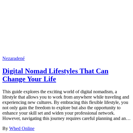
Nezaradené
Digital Nomad Lifestyles That Can
Change Your Life
This guide explores the exciting world of digital nomadism, a
lifestyle that allows you to work from anywhere while traveling and
experiencing new cultures. By embracing this flexible lifestyle, you
not only gain the freedom to explore but also the opportunity to
enhance your skill set and widen your professional network.
However, navigating this journey requires careful planning and an…
By
Whed Online