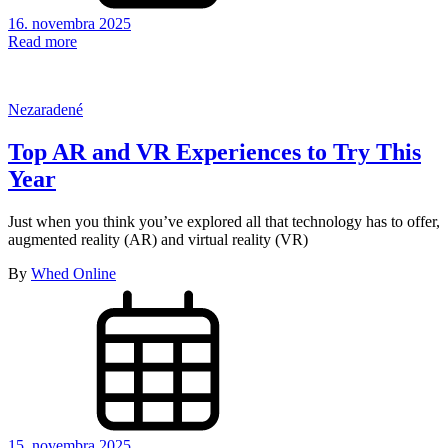
16. novembra 2025
Read more
Nezaradené
Top AR and VR Experiences to Try This
Year
Just when you think you’ve explored all that technology has to offer,
augmented reality (AR) and virtual reality (VR)
By
Whed Online
15. novembra 2025