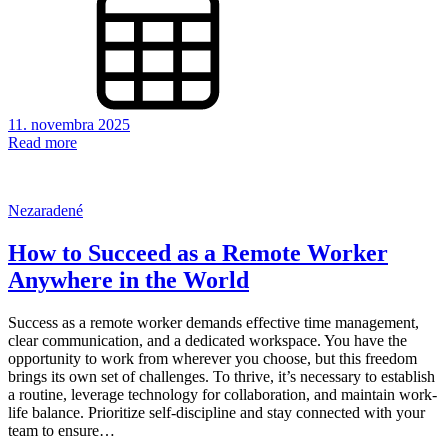
11. novembra 2025
Read more
Nezaradené
How to Succeed as a Remote Worker
Anywhere in the World
Success as a remote worker demands effective time management,
clear communication, and a dedicated workspace. You have the
opportunity to work from wherever you choose, but this freedom
brings its own set of challenges. To thrive, it’s necessary to establish
a routine, leverage technology for collaboration, and maintain work-
life balance. Prioritize self-discipline and stay connected with your
team to ensure…