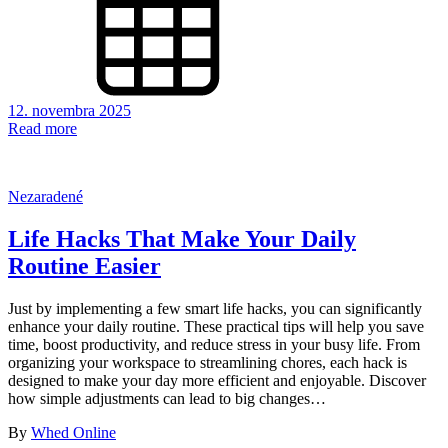
12. novembra 2025
Read more
Nezaradené
Life Hacks That Make Your Daily
Routine Easier
Just by implementing a few smart life hacks, you can significantly
enhance your daily routine. These practical tips will help you save
time, boost productivity, and reduce stress in your busy life. From
organizing your workspace to streamlining chores, each hack is
designed to make your day more efficient and enjoyable. Discover
how simple adjustments can lead to big changes…
By
Whed Online