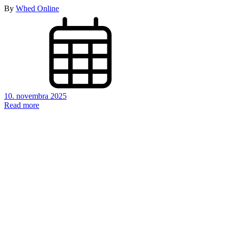
By
Whed Online
10. novembra 2025
Read more