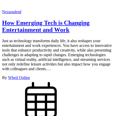
Nezaradené
How Emerging Tech is Changing
Entertainment and Work
Just as technology transforms daily life, it also reshapes your
entertainment and work experiences. You have access to innovative
tools that enhance productivity and creativity, while also presenting
challenges in adapting to rapid changes. Emerging technologies
such as virtual reality, artificial intelligence, and streaming services
not only redefine leisure activities but also impact how you engage
with colleagues and clients.…
By
Whed Online