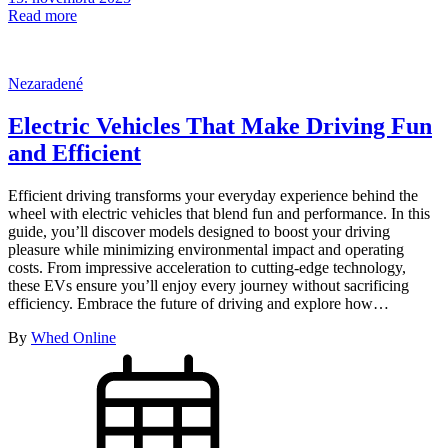
Read more
Nezaradené
Electric Vehicles That Make Driving Fun
and Efficient
Efficient driving transforms your everyday experience behind the
wheel with electric vehicles that blend fun and performance. In this
guide, you’ll discover models designed to boost your driving
pleasure while minimizing environmental impact and operating
costs. From impressive acceleration to cutting-edge technology,
these EVs ensure you’ll enjoy every journey without sacrificing
efficiency. Embrace the future of driving and explore how…
By
Whed Online