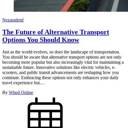
Nezaradené
The Future of Alternative Transport
Options You Should Know
Just as the world evolves, so does the landscape of transportation.
You should be aware that alternative transport options are not only
becoming more popular but also increasingly vital for maintaining a
sustainable future. Innovative solutions like electric vehicles, e-
scooters, and public transit advancements are reshaping how you
commute. Embracing these options not only enhances your daily
travel experience but…
By
Whed Online