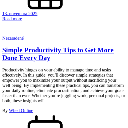
13. novembra 2025
Read more
Nezaradené
Simple Productivity Tips to Get More
Done Every Day
Productivity hinges on your ability to manage time and tasks
effectively. In this guide, you’ll discover simple strategies that
empower you to maximize your output without sacrificing your
well-being. By implementing these practical tips, you can transform
your daily routine, eliminate procrastination, and achieve your goals
faster than ever. Whether you’re juggling work, personal projects, or
both, these insights will…
By
Whed Online