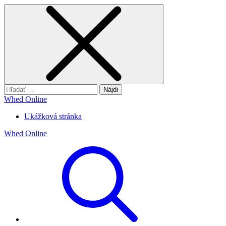
Hľadať:
Whed Online
Ukážková stránka
Whed Online