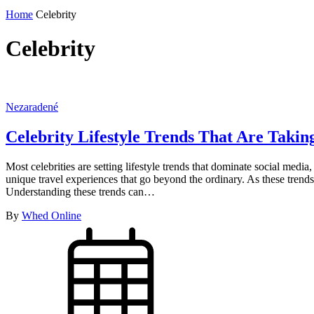
Home
Celebrity
Celebrity
Nezaradené
Celebrity Lifestyle Trends That Are Taki
Most celebrities are setting lifestyle trends that dominate social medi
unique travel experiences that go beyond the ordinary. As these trends
Understanding these trends can…
By
Whed Online