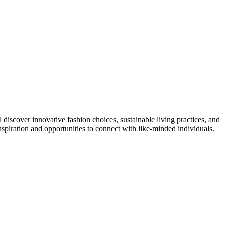
 discover innovative fashion choices, sustainable living practices, and
nspiration and opportunities to connect with like-minded individuals.