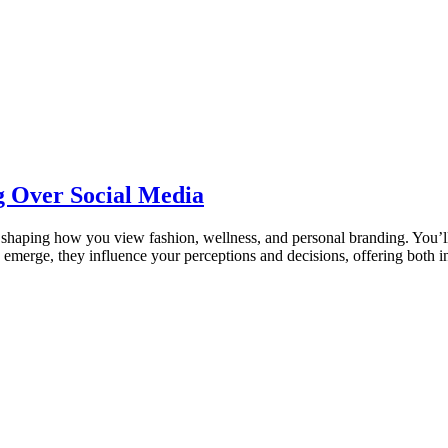
ng Over Social Media
a, shaping how you view fashion, wellness, and personal branding. You’ll
 emerge, they influence your perceptions and decisions, offering both i