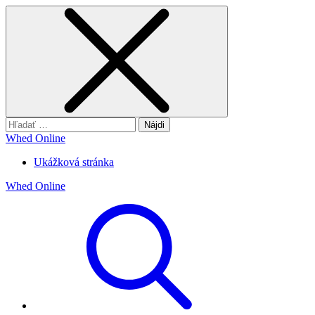
Hľadať:
Whed Online
Ukážková stránka
Whed Online