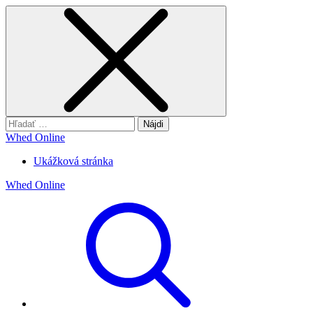
Hľadať:
Whed Online
Ukážková stránka
Whed Online