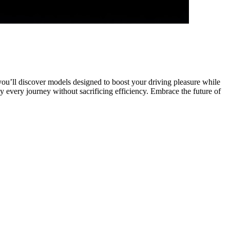
 you’ll discover models designed to boost your driving pleasure while
 every journey without sacrificing efficiency. Embrace the future of