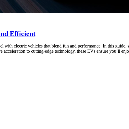
nd Efficient
l with electric vehicles that blend fun and performance. In this guide,
acceleration to cutting-edge technology, these EVs ensure you’ll enjoy