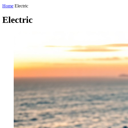
Home
Electric
Electric