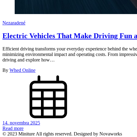
Nezaradené
Electric Vehicles That Make Driving Fun a
Efficient driving transforms your everyday experience behind the whee
minimizing environmental impact and operating costs. From impressive 
driving and explore how…
By
Whed Online
14. novembra 2025
Read more
© 2023 Miniture All rights reserved. Designed by Novaworks