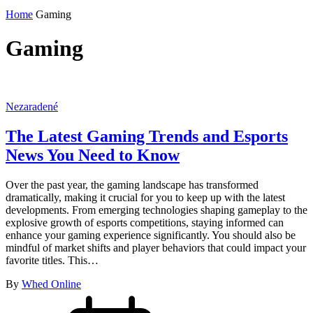
Home
Gaming
Gaming
Nezaradené
The Latest Gaming Trends and Esports
News You Need to Know
Over the past year, the gaming landscape has transformed
dramatically, making it crucial for you to keep up with the latest
developments. From emerging technologies shaping gameplay to the
explosive growth of esports competitions, staying informed can
enhance your gaming experience significantly. You should also be
mindful of market shifts and player behaviors that could impact your
favorite titles. This…
By
Whed Online