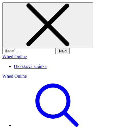
Hľadať:
Whed Online
Ukážková stránka
Whed Online