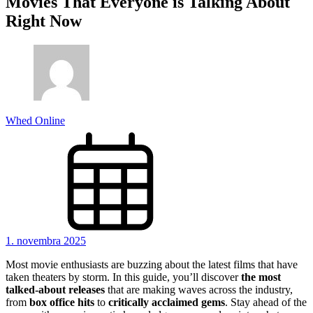
Movies That Everyone is Talking About
Right Now
Whed Online
1. novembra 2025
Most movie enthusiasts are buzzing about the latest films that have
taken theaters by storm. In this guide, you’ll discover
the most
talked-about releases
that are making waves across the industry,
from
box office hits
to
critically acclaimed gems
. Stay ahead of the