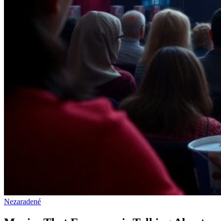
Nezaradené