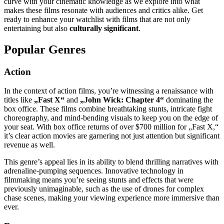
curve with your cinematic knowledge as we explore into what
makes these films resonate with audiences and critics alike. Get
ready to enhance your watchlist with films that are not only
entertaining but also
culturally significant
.
Popular Genres
Action
In the context of action films, you’re witnessing a renaissance with
titles like
„Fast X“
and
„John Wick: Chapter 4“
dominating the
box office. These films combine breathtaking stunts, intricate fight
choreography, and mind-bending visuals to keep you on the edge of
your seat. With box office returns of over $700 million for „Fast X,“
it’s clear action movies are garnering not just attention but significant
revenue as well.
This genre’s appeal lies in its ability to blend thrilling narratives with
adrenaline-pumping sequences. Innovative technology in
filmmaking means you’re seeing stunts and effects that were
previously unimaginable, such as the use of drones for complex
chase scenes, making your viewing experience more immersive than
ever.