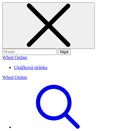
Hľadať:
Whed Online
Ukážková stránka
Whed Online