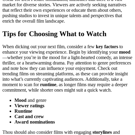
market for diverse stories. Viewers are actively seeking narratives
that reflect their own experiences or educate them about others,
pushing studios to invest in unique talents and perspectives that
enrich the overall film landscape.
Tips for Choosing What to Watch
When dicking out your next film, consider a few
key factors
to
enhance your viewing experience. Begin by identifying your
mood
—whether you’re in the mood for a light-hearted comedy, an intense
thriller, or a heartwarming drama. Pay attention to genre preferences
and note how they can influence your enjoyment. Check out
trending films on streaming platforms, as these can provide insight
into what’s currently captivating audiences. Additionally, take a
moment to scan for
runtime
, as longer films may require a deeper
commitment, while shorter ones might suit a quick watch.
Mood
and genre
Viewer ratings
Runtime
Cast and crew
Award nominations
Thou should also consider films with engaging
storylines
and