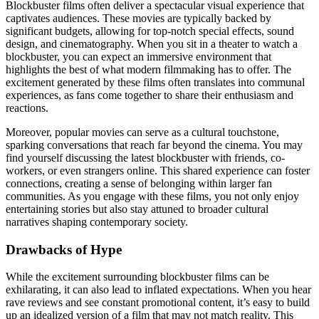
Blockbuster films often deliver a spectacular visual experience that
captivates audiences. These movies are typically backed by
significant budgets, allowing for top-notch special effects, sound
design, and cinematography. When you sit in a theater to watch a
blockbuster, you can expect an immersive environment that
highlights the best of what modern filmmaking has to offer. The
excitement generated by these films often translates into communal
experiences, as fans come together to share their enthusiasm and
reactions.
Moreover, popular movies can serve as a cultural touchstone,
sparking conversations that reach far beyond the cinema. You may
find yourself discussing the latest blockbuster with friends, co-
workers, or even strangers online. This shared experience can foster
connections, creating a sense of belonging within larger fan
communities. As you engage with these films, you not only enjoy
entertaining stories but also stay attuned to broader cultural
narratives shaping contemporary society.
Drawbacks of Hype
While the excitement surrounding blockbuster films can be
exhilarating, it can also lead to inflated expectations. When you hear
rave reviews and see constant promotional content, it’s easy to build
up an idealized version of a film that may not match reality. This