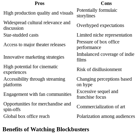
Pros
Cons
Potentially formulaic
High production quality and visuals
storylines
Widespread cultural relevance and
Overhyped expectations
discussion
Star-studded casts
Limited niche representation
Pressure of box office
Access to major theater releases
performance
Imbalanced coverage of indie
Innovative marketing strategies
films
High potential for cinematic
Risk of disillusionment
experiences
Accessibility through streaming
Changing perceptions based
platforms
on hype
Excessive sequel and
Engagement with fan communities
franchise focus
Opportunities for merchandise and
Commercialization of art
spin-offs
Global box office reach
Polarization among audiences
Benefits of Watching Blockbusters