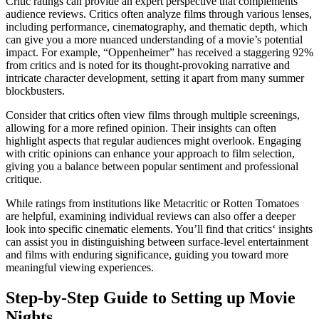
Critic ratings can provide an expert perspective that complements
audience reviews. Critics often analyze films through various lenses,
including performance, cinematography, and thematic depth, which
can give you a more nuanced understanding of a movie’s potential
impact. For example, “Oppenheimer” has received a staggering 92%
from critics and is noted for its thought-provoking narrative and
intricate character development, setting it apart from many summer
blockbusters.
Consider that critics often view films through multiple screenings,
allowing for a more refined opinion. Their insights can often
highlight aspects that regular audiences might overlook. Engaging
with critic opinions can enhance your approach to film selection,
giving you a balance between popular sentiment and professional
critique.
While ratings from institutions like Metacritic or Rotten Tomatoes
are helpful, examining individual reviews can also offer a deeper
look into specific cinematic elements. You’ll find that critics‘ insights
can assist you in distinguishing between surface-level entertainment
and films with enduring significance, guiding you toward more
meaningful viewing experiences.
Step-by-Step Guide to Setting up Movie
Nights