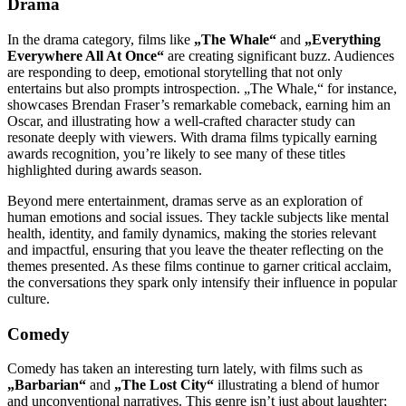
Drama
In the drama category, films like
„The Whale“
and
„Everything
Everywhere All At Once“
are creating significant buzz. Audiences
are responding to deep, emotional storytelling that not only
entertains but also prompts introspection. „The Whale,“ for instance,
showcases Brendan Fraser’s remarkable comeback, earning him an
Oscar, and illustrating how a well-crafted character study can
resonate deeply with viewers. With drama films typically earning
awards recognition, you’re likely to see many of these titles
highlighted during awards season.
Beyond mere entertainment, dramas serve as an exploration of
human emotions and social issues. They tackle subjects like mental
health, identity, and family dynamics, making the stories relevant
and impactful, ensuring that you leave the theater reflecting on the
themes presented. As these films continue to garner critical acclaim,
the conversations they spark only intensify their influence in popular
culture.
Comedy
Comedy has taken an interesting turn lately, with films such as
„Barbarian“
and
„The Lost City“
illustrating a blend of humor
and unconventional narratives. This genre isn’t just about laughter;