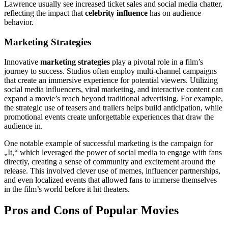
Lawrence usually see increased ticket sales and social media chatter,
reflecting the impact that
celebrity influence
has on audience
behavior.
Marketing Strategies
Innovative
marketing strategies
play a pivotal role in a film’s
journey to success. Studios often employ multi-channel campaigns
that create an immersive experience for potential viewers. Utilizing
social media influencers, viral marketing, and interactive content can
expand a movie’s reach beyond traditional advertising. For example,
the strategic use of teasers and trailers helps build anticipation, while
promotional events create unforgettable experiences that draw the
audience in.
One notable example of successful marketing is the campaign for
„It,“ which leveraged the power of social media to engage with fans
directly, creating a sense of community and excitement around the
release. This involved clever use of memes, influencer partnerships,
and even localized events that allowed fans to immerse themselves
in the film’s world before it hit theaters.
Pros and Cons of Popular Movies