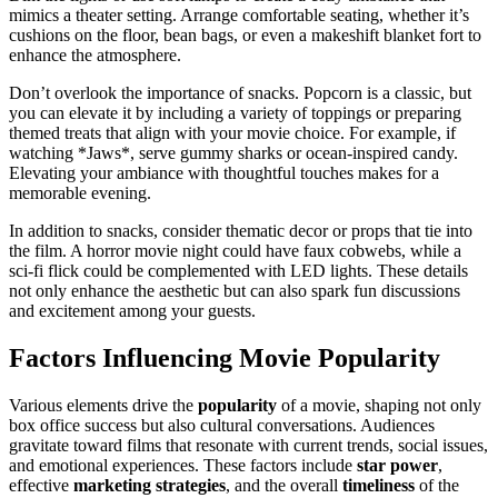
mimics a theater setting. Arrange comfortable seating, whether it’s
cushions on the floor, bean bags, or even a makeshift blanket fort to
enhance the atmosphere.
Don’t overlook the importance of snacks. Popcorn is a classic, but
you can elevate it by including a variety of toppings or preparing
themed treats that align with your movie choice. For example, if
watching *Jaws*, serve gummy sharks or ocean-inspired candy.
Elevating your ambiance with thoughtful touches makes for a
memorable evening.
In addition to snacks, consider thematic decor or props that tie into
the film. A horror movie night could have faux cobwebs, while a
sci-fi flick could be complemented with LED lights. These details
not only enhance the aesthetic but can also spark fun discussions
and excitement among your guests.
Factors Influencing Movie Popularity
Various elements drive the
popularity
of a movie, shaping not only
box office success but also cultural conversations. Audiences
gravitate toward films that resonate with current trends, social issues,
and emotional experiences. These factors include
star power
,
effective
marketing strategies
, and the overall
timeliness
of the