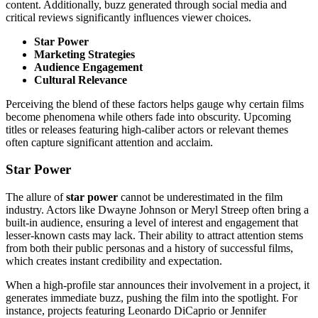
content. Additionally, buzz generated through social media and
critical reviews significantly influences viewer choices.
Star Power
Marketing Strategies
Audience Engagement
Cultural Relevance
Perceiving the blend of these factors helps gauge why certain films
become phenomena while others fade into obscurity. Upcoming
titles or releases featuring high-caliber actors or relevant themes
often capture significant attention and acclaim.
Star Power
The allure of
star power
cannot be underestimated in the film
industry. Actors like Dwayne Johnson or Meryl Streep often bring a
built-in audience, ensuring a level of interest and engagement that
lesser-known casts may lack. Their ability to attract attention stems
from both their public personas and a history of successful films,
which creates instant credibility and expectation.
When a high-profile star announces their involvement in a project, it
generates immediate buzz, pushing the film into the spotlight. For
instance, projects featuring Leonardo DiCaprio or Jennifer