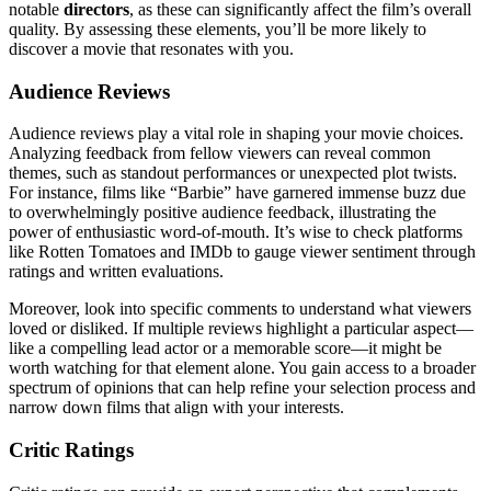
notable
directors
, as these can significantly affect the film’s overall
quality. By assessing these elements, you’ll be more likely to
discover a movie that resonates with you.
Audience Reviews
Audience reviews play a vital role in shaping your movie choices.
Analyzing feedback from fellow viewers can reveal common
themes, such as standout performances or unexpected plot twists.
For instance, films like “Barbie” have garnered immense buzz due
to overwhelmingly positive audience feedback, illustrating the
power of enthusiastic word-of-mouth. It’s wise to check platforms
like Rotten Tomatoes and IMDb to gauge viewer sentiment through
ratings and written evaluations.
Moreover, look into specific comments to understand what viewers
loved or disliked. If multiple reviews highlight a particular aspect—
like a compelling lead actor or a memorable score—it might be
worth watching for that element alone. You gain access to a broader
spectrum of opinions that can help refine your selection process and
narrow down films that align with your interests.
Critic Ratings