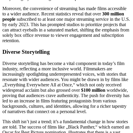
Moreover, the convenience of streaming has made films accessible
to a wider audience. Recent statistics reveal that over
300 million
people
subscribed to at least one major streaming service in the U.S.
by early 2023. This has prompted studios to prioritize projects that
can attract eyeballs in a saturated market, shifting the emphasis from
solely box office revenue to viewer engagement and subscription
retention.
Diverse Storytelling
Diverse storytelling has become a vital component in today’s film
industry, reflecting a more inclusive world. Filmmakers are
increasingly spotlighting underrepresented voices, with stories that
resonate with wider audiences. You might be drawn in by films like
„Everything Everywhere All at Once,“ which not only received
widespread acclaim but also grossed over
$100 million
worldwide,
proving that audiences crave authenticity. The push for diversity has
led to an increase in films featuring protagonists from various
backgrounds, cultures, and identities, allowing for a richer tapestry
of narratives that connect on a personal level.
This shift isn’t just a trend; it’s a fundamental change in how stories
are told. The success of films like „Black Panther,“ which earned an
Oscar for Best Picture nomination, illustrates that there is a vast