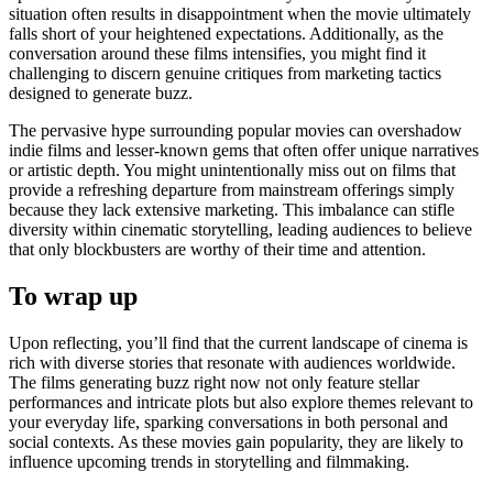
situation often results in disappointment when the movie ultimately
falls short of your heightened expectations. Additionally, as the
conversation around these films intensifies, you might find it
challenging to discern genuine critiques from marketing tactics
designed to generate buzz.
The pervasive hype surrounding popular movies can overshadow
indie films and lesser-known gems that often offer unique narratives
or artistic depth. You might unintentionally miss out on films that
provide a refreshing departure from mainstream offerings simply
because they lack extensive marketing. This imbalance can stifle
diversity within cinematic storytelling, leading audiences to believe
that only blockbusters are worthy of their time and attention.
To wrap up
Upon reflecting, you’ll find that the current landscape of cinema is
rich with diverse stories that resonate with audiences worldwide.
The films generating buzz right now not only feature stellar
performances and intricate plots but also explore themes relevant to
your everyday life, sparking conversations in both personal and
social contexts. As these movies gain popularity, they are likely to
influence upcoming trends in storytelling and filmmaking.