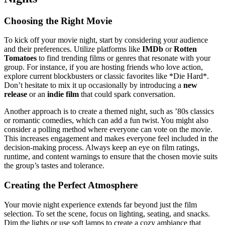
Choosing the Right Movie
To kick off your movie night, start by considering your audience
and their preferences. Utilize platforms like
IMDb
or
Rotten
Tomatoes
to find trending films or genres that resonate with your
group. For instance, if you are hosting friends who love action,
explore current blockbusters or classic favorites like *Die Hard*.
Don’t hesitate to mix it up occasionally by introducing a
new
release
or an
indie film
that could spark conversation.
Another approach is to create a themed night, such as ’80s classics
or romantic comedies, which can add a fun twist. You might also
consider a polling method where everyone can vote on the movie.
This increases engagement and makes everyone feel included in the
decision-making process. Always keep an eye on film ratings,
runtime, and content warnings to ensure that the chosen movie suits
the group’s tastes and tolerance.
Creating the Perfect Atmosphere
Your movie night experience extends far beyond just the film
selection. To set the scene, focus on lighting, seating, and snacks.
Dim the lights or use soft lamps to create a cozy ambiance that