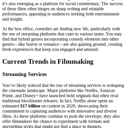
it’s also emerging as a platform for social commentary. The success
of these films often hinges on sharp writing and relatable
performances, appealing to audiences seeking both entertainment
and insight.
At the box office, comedies are finding new life, particularly with
the rise of streaming platforms that cater to various tastes. You may
find that hybrid genres incorporating comedy elements into other
genres—like horror or romance—are also gaining ground, creating
fresh experiences that keep you engaged and amused.
Current Trends in Filmmaking
Streaming Services
You’ve likely noticed that the rise of streaming services is reshaping
the cinematic landscape. Major platforms like Netflix, Amazon
Prime, and Disney+ have launched bold originals that often rival
traditional blockbuster releases. In fact, Netflix alone spent an
estimated
$17 billion
on content in 2020, showcasing their
commitment to capturing audiences with innovative and diverse
films. As these platforms continue to push the envelope, they also
offer filmmakers the chance to experiment with formats and
storytelling styles that might not find a place in theaters.