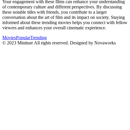
Your engagement with these films can enhance your understanding
of contemporary culture and different perspectives. By discussing
these notable titles with friends, you contribute to a larger
conversation about the art of film and its impact on society. Staying
informed about these trending movies helps you connect with fellow
viewers and enhances your overall cinematic experience.
Movies
Popular
Trending
© 2023 Miniture All rights reserved. Designed by Novaworks